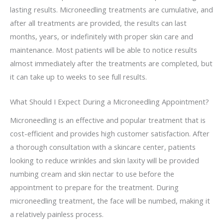
lasting results. Microneedling treatments are cumulative, and
after all treatments are provided, the results can last
months, years, or indefinitely with proper skin care and
maintenance. Most patients will be able to notice results
almost immediately after the treatments are completed, but
it can take up to weeks to see full results.
What Should I Expect During a Microneedling Appointment?
Microneedling is an effective and popular treatment that is
cost-efficient and provides high customer satisfaction. After
a thorough consultation with a skincare center, patients
looking to reduce wrinkles and skin laxity will be provided
numbing cream and skin nectar to use before the
appointment to prepare for the treatment. During
microneedling treatment, the face will be numbed, making it
a relatively painless process.