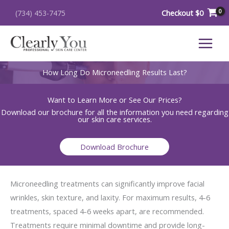
Skip
Checkout
$
0
(734) 453-7475
to
content
How Long Do Microneedling Results Last?
Want to Learn More or See Our Prices?
Download our brochure for all the information you need regarding
our skin care services.
Download Brochure
Microneedling treatments can significantly improve facial
wrinkles, skin texture, and laxity. For maximum results, 4-6
treatments, spaced 4-6 weeks apart, are recommended.
Treatments require minimal downtime and provide long-