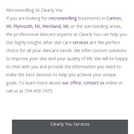
Microneedling At Clearly You
If you are looking for
microneedling
treatments in
Canton,
MI,
Plymouth, MI,
Westland, MI,
or the surrounding areas,
the professional skincare experts at Clearly You can help you.
Our highly sought-after skin care
services
are the perfect
choice for all your skincare needs. We offer custom solutions
to improve your skin and your quality of life. We will be happy
to chat with you and provide the information you need to
make the best decision to help you achieve your unique
goals. To learn more about
our office
,
contact us
online or
call us at 734-453-7475.
Clearly You Services