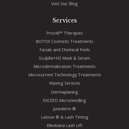
Visit Our Blog
Services
Procell™ Therapies
BOTOX Cosmetic Treatments
Facials and Chemical Peels
Sculplla+H2 Mask & Serum
Microdermabrasion Treatments
Microcurrent Technology Treatments
Waxing Services
Dermaplaning
EXCEED Microneedling
Juvederm ®
Latisse ® & Lash Tinting
Elleebana Lash Lift