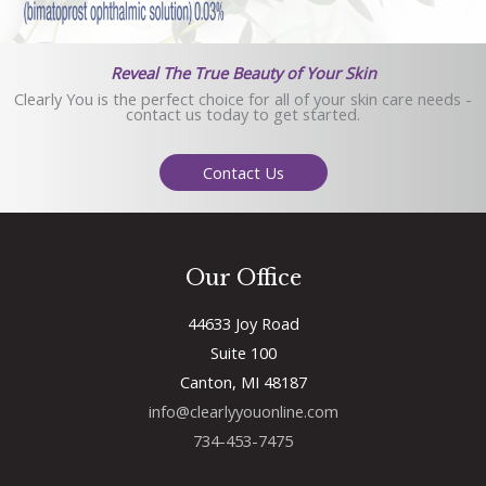
Reveal The True Beauty of Your Skin
Clearly You is the perfect choice for all of your skin care needs -
contact us today to get started.
Contact Us
Our Office
44633 Joy Road
Suite 100
Canton, MI 48187
info@clearlyyouonline.com
734-453-7475