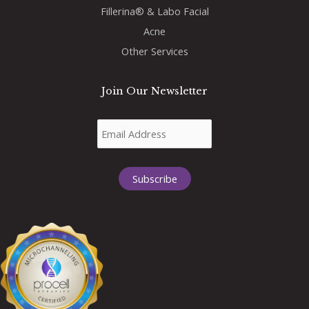
Fillerina® & Labo Facial
Acne
Other Services
Join Our Newsletter