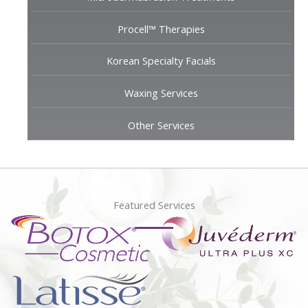
Procell™ Therapies
Korean Specialty Facials
Waxing Services
Other Services
Featured Services