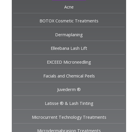
Acne
BOTOX Cosmetic Treatments
Dermaplaning
Elleebana Lash Lift
EXCEED Microneedling
Facials and Chemical Peels
Juvederm ®
Latisse ® & Lash Tinting
Microcurrent Technology Treatments
Microdermabrasion Treatments