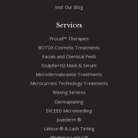
Visit Our Blog
Services
Procell™ Therapies
BOTOX Cosmetic Treatments
Facials and Chemical Peels
Sculplla+H2 Mask & Serum
Microdermabrasion Treatments
Microcurrent Technology Treatments
Waxing Services
Dermaplaning
EXCEED Microneedling
Juvederm ®
Latisse ® & Lash Tinting
Elleebana Lash Lift