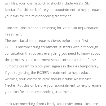
wrinkles, your cosmetic clinic should include Alastin Skin
Nectar. Put this on before your appointment to help prepare
your skin for the microneedling treatment.
Skincare Consultation: Preparing for Your Skin Rejuvenation
Treatment
The best facial spa prepares clients before their first
EXCEED microneedling treatment. It starts with a thorough
consultation that covers everything you need to know about
this process. Your treatment should include a tube of LMX
numbing cream to block pain signals in the skin temporarily.
If you’re getting the EXCEED treatment to help reduce
wrinkles, your cosmetic clinic should include Alastin Skin
Nectar. Put this on before your appointment to help prepare
your skin for the microneedling treatment.
Seek Microneedling from Clearly You Professional Skin Care