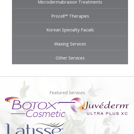
Microdermabrasion Treatments
Procell™ Therapies
Korean Specialty Facials
Waxing Services
Other Services
Featured Services