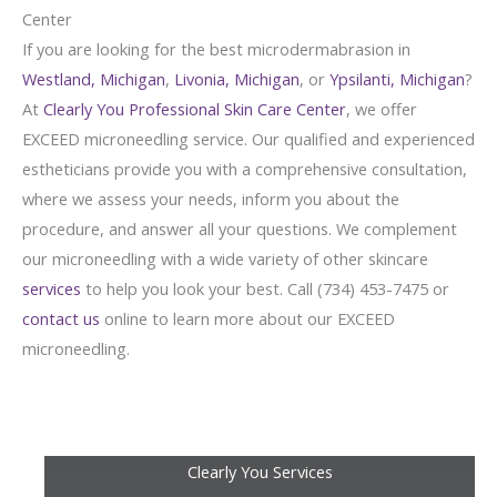
Center
If you are looking for the best microdermabrasion in
Westland, Michigan
,
Livonia, Michigan
, or
Ypsilanti, Michigan
?
At
Clearly You Professional Skin Care Center
, we offer
EXCEED microneedling service. Our qualified and experienced
estheticians provide you with a comprehensive consultation,
where we assess your needs, inform you about the
procedure, and answer all your questions. We complement
our microneedling with a wide variety of other skincare
services
to help you look your best. Call (734) 453-7475 or
contact us
online to learn more about our EXCEED
microneedling.
Clearly You Services