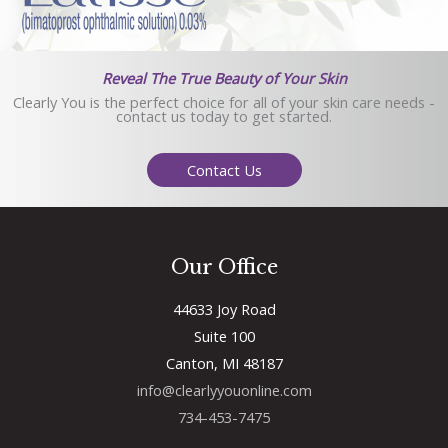
Reveal The True Beauty of Your Skin
Clearly You is the perfect choice for all of your skin care needs -
contact us today to get started.
Contact Us
Our Office
44633 Joy Road
Suite 100
Canton, MI 48187
info@clearlyyouonline.com
734-453-7475