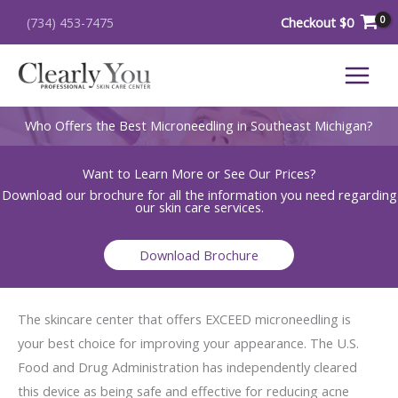
Skip
Checkout
$
0
(734) 453-7475
to
content
Who Offers the Best Microneedling in Southeast Michigan?
Want to Learn More or See Our Prices?
Download our brochure for all the information you need regarding
our skin care services.
Download Brochure
The skincare center that offers EXCEED microneedling is
your best choice for improving your appearance. The U.S.
Food and Drug Administration has independently cleared
this device as being safe and effective for reducing acne