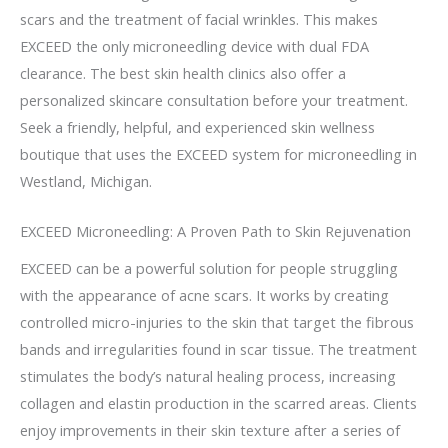
scars and the treatment of facial wrinkles. This makes
EXCEED the only microneedling device with dual FDA
clearance. The best skin health clinics also offer a
personalized skincare consultation before your treatment.
Seek a friendly, helpful, and experienced skin wellness
boutique that uses the EXCEED system for microneedling in
Westland, Michigan.
EXCEED Microneedling: A Proven Path to Skin Rejuvenation
EXCEED can be a powerful solution for people struggling
with the appearance of acne scars. It works by creating
controlled micro-injuries to the skin that target the fibrous
bands and irregularities found in scar tissue. The treatment
stimulates the body’s natural healing process, increasing
collagen and elastin production in the scarred areas. Clients
enjoy improvements in their skin texture after a series of