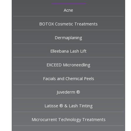
Acne
BOTOX Cosmetic Treatments
Dermaplaning
Elleebana Lash Lift
EXCEED Microneedling
Facials and Chemical Peels
Juvederm ®
Latisse ® & Lash Tinting
Microcurrent Technology Treatments