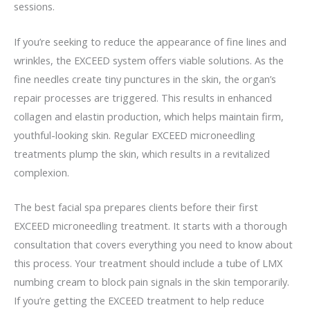
sessions.
If you’re seeking to reduce the appearance of fine lines and
wrinkles, the EXCEED system offers viable solutions. As the
fine needles create tiny punctures in the skin, the organ’s
repair processes are triggered. This results in enhanced
collagen and elastin production, which helps maintain firm,
youthful-looking skin. Regular EXCEED microneedling
treatments plump the skin, which results in a revitalized
complexion.
The best facial spa prepares clients before their first
EXCEED microneedling treatment. It starts with a thorough
consultation that covers everything you need to know about
this process. Your treatment should include a tube of LMX
numbing cream to block pain signals in the skin temporarily.
If you’re getting the EXCEED treatment to help reduce