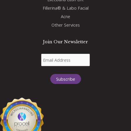
Fillerina® & Labo Facial
Acne
Other Services
Join Our Newsletter