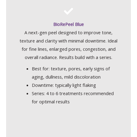
BioRePeel Blue
A next-gen peel designed to improve tone,
texture and clarity with minimal downtime. Ideal
for fine lines, enlarged pores, congestion, and
overall radiance. Results build with a series.
Best for: texture, pores, early signs of
aging, dullness, mild discoloration
Downtime: typically light flaking
Series: 4 to 6 treatments recommended
for optimal results