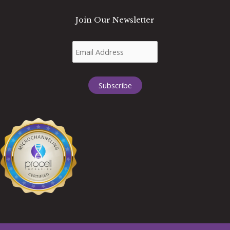
Join Our Newsletter