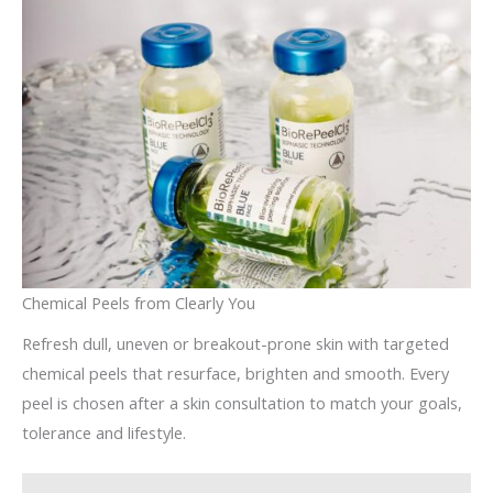
Chemical Peels from Clearly You
Refresh dull, uneven or breakout-prone skin with targeted
chemical peels that resurface, brighten and smooth. Every
peel is chosen after a skin consultation to match your goals,
tolerance and lifestyle.