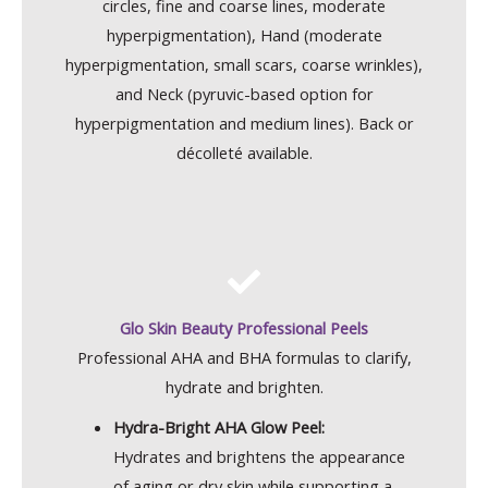
circles, fine and coarse lines, moderate
hyperpigmentation), Hand (moderate
hyperpigmentation, small scars, coarse wrinkles),
and Neck (pyruvic-based option for
hyperpigmentation and medium lines). Back or
décolleté available.
Glo Skin Beauty Professional Peels
Professional AHA and BHA formulas to clarify,
hydrate and brighten.
Hydra-Bright AHA Glow Peel:
Hydrates and brightens the appearance
of aging or dry skin while supporting a