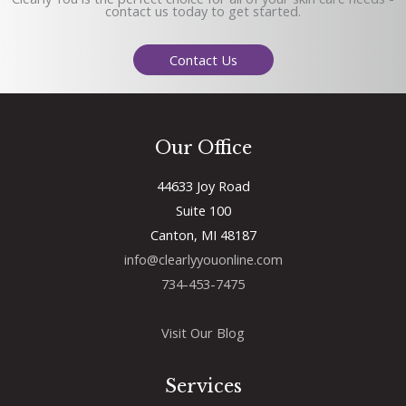
contact us today to get started.
Contact Us
Our Office
44633 Joy Road
Suite 100
Canton, MI 48187
info@clearlyyouonline.com
734-453-7475
Visit Our Blog
Services