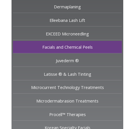
Dermaplaning
Elleebana Lash Lift
EXCEED Microneedling
Facials and Chemical Peels
Juvederm ®
Latisse ® & Lash Tinting
Microcurrent Technology Treatments
Microdermabrasion Treatments
Procell™ Therapies
Korean Specialty Facials