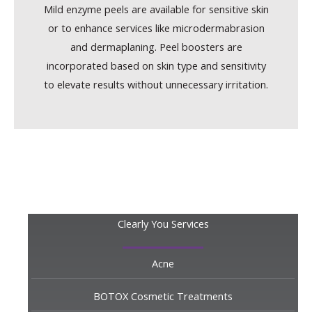
Mild enzyme peels are available for sensitive skin
or to enhance services like microdermabrasion
and dermaplaning. Peel boosters are
incorporated based on skin type and sensitivity
to elevate results without unnecessary irritation.
Clearly You Services
Acne
BOTOX Cosmetic Treatments