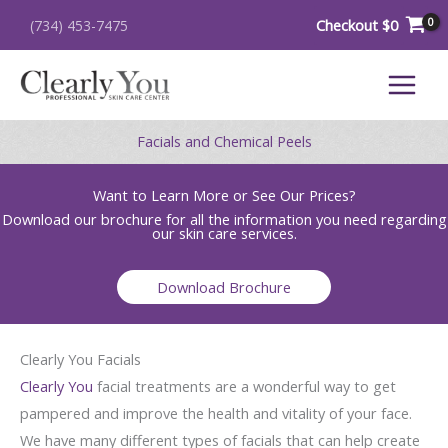
Skip
Checkout
$
0
(734) 453-7475
to
content
Facials and Chemical Peels
Want to Learn More or See Our Prices?
Download our brochure for all the information you need regarding
our skin care services.
Download Brochure
Clearly You Facials
Clearly You
facial treatments are a wonderful way to get
pampered and improve the health and vitality of your face.
We have many different types of facials that can help create