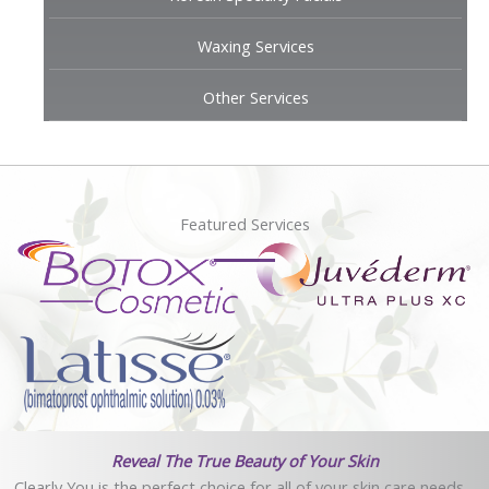
Waxing Services
Other Services
Featured Services
Reveal The True Beauty of Your Skin
Clearly You is the perfect choice for all of your skin care needs -