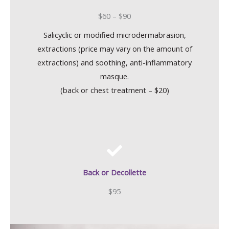
$60 – $90
Salicyclic or modified microdermabrasion,
extractions (price may vary on the amount of
extractions) and soothing, anti-inflammatory
masque.
(back or chest treatment – $20)
Back or Decollette
$95