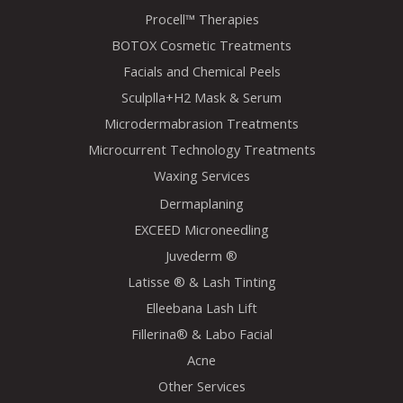
Procell™ Therapies
BOTOX Cosmetic Treatments
Facials and Chemical Peels
Sculplla+H2 Mask & Serum
Microdermabrasion Treatments
Microcurrent Technology Treatments
Waxing Services
Dermaplaning
EXCEED Microneedling
Juvederm ®
Latisse ® & Lash Tinting
Elleebana Lash Lift
Fillerina® & Labo Facial
Acne
Other Services