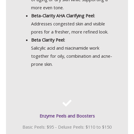
more even tone.
Beta-Clarity AHA Clarifying Peel:
Addresses congested skin and visible
pores for a fresher, more refined look.
Beta Clarity Peel:
Salicylic acid and niacinamide work
together for oily, combination and acne-
prone skin.
Enzyme Peels and Boosters
Basic Peels: $95 - Deluxe Peels: $110 to $150