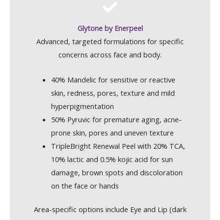
Glytone by Enerpeel
Advanced, targeted formulations for specific
concerns across face and body.
40% Mandelic for sensitive or reactive
skin, redness, pores, texture and mild
hyperpigmentation
50% Pyruvic for premature aging, acne-
prone skin, pores and uneven texture
TripleBright Renewal Peel with 20% TCA,
10% lactic and 0.5% kojic acid for sun
damage, brown spots and discoloration
on the face or hands
Area-specific options include Eye and Lip (dark