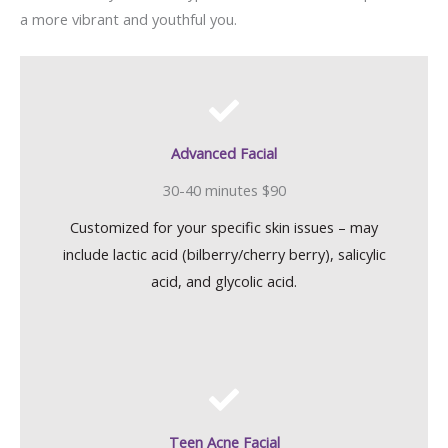
a more vibrant and youthful you.
Advanced Facial
30-40 minutes $90
Customized for your specific skin issues – may
include lactic acid (bilberry/cherry berry), salicylic
acid, and glycolic acid.
Teen Acne Facial