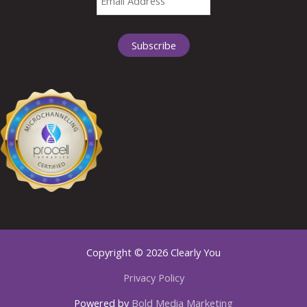
Copyright © 2026 Clearly You
Privacy Policy
Powered by
Bold Media Marketing