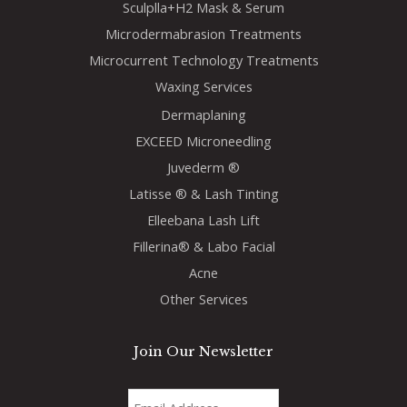
Sculplla+H2 Mask & Serum
Microdermabrasion Treatments
Microcurrent Technology Treatments
Waxing Services
Dermaplaning
EXCEED Microneedling
Juvederm ®
Latisse ® & Lash Tinting
Elleebana Lash Lift
Fillerina® & Labo Facial
Acne
Other Services
Join Our Newsletter