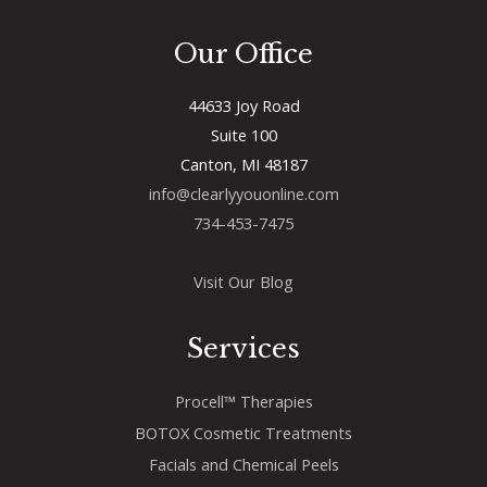
Our Office
44633 Joy Road
Suite 100
Canton, MI 48187
info@clearlyyouonline.com
734-453-7475
Visit Our Blog
Services
Procell™ Therapies
BOTOX Cosmetic Treatments
Facials and Chemical Peels