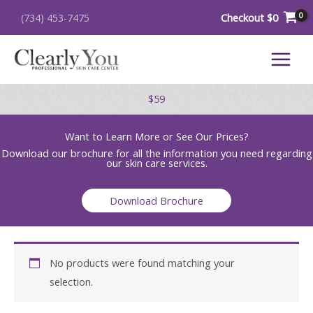
Skip
Checkout
$
0
(734) 453-7475
to
content
$59
Want to Learn More or See Our Prices?
Download our brochure for all the information you need regarding
our skin care services.
Download Brochure
No products were found matching your
selection.