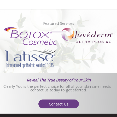
Featured Services
Reveal The True Beauty of Your Skin
Clearly You is the perfect choice for all of your skin care needs -
contact us today to get started.
Contact Us