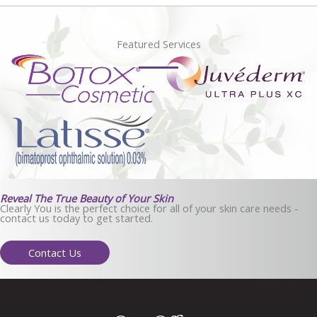
Featured Services
Reveal The True Beauty of Your Skin
Clearly You is the perfect choice for all of your skin care needs -
contact us today to get started.
Contact Us