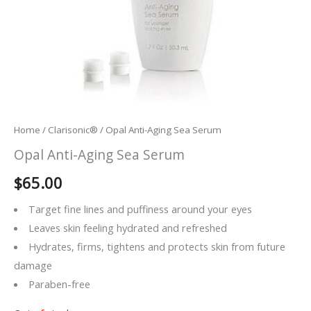
Home
/
Clarisonic®
/ Opal Anti-Aging Sea Serum
Opal Anti-Aging Sea Serum
$
65.00
Target fine lines and puffiness around your eyes
Leaves skin feeling hydrated and refreshed
Hydrates, firms, tightens and protects skin from future
damage
Paraben-free