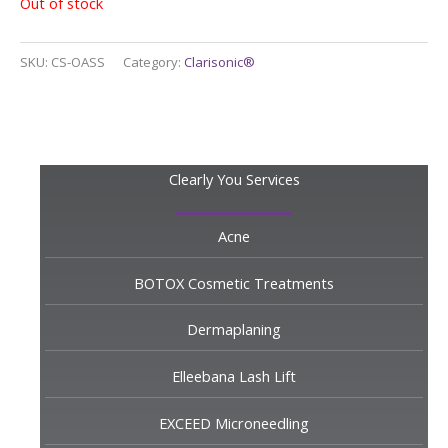
Out of stock
SKU:
CS-OASS
Category:
Clarisonic®
Clearly You Services
Acne
BOTOX Cosmetic Treatments
Dermaplaning
Elleebana Lash Lift
EXCEED Microneedling