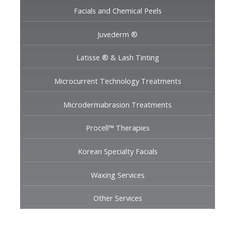
Facials and Chemical Peels
Juvederm ®
Latisse ® & Lash Tinting
Microcurrent Technology Treatments
Microdermabrasion Treatments
Procell™ Therapies
Korean Specialty Facials
Waxing Services
Other Services