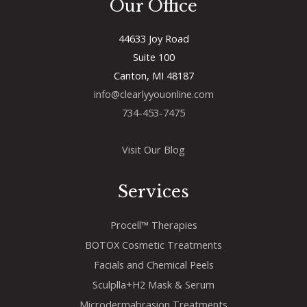
Our Office
44633 Joy Road
Suite 100
Canton, MI 48187
info@clearlyyouonline.com
734-453-7475
Visit Our Blog
Services
Procell™ Therapies
BOTOX Cosmetic Treatments
Facials and Chemical Peels
Sculplla+H2 Mask & Serum
Microdermabrasion Treatments