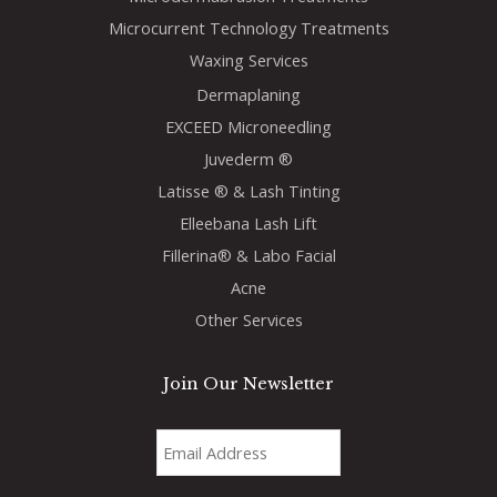
Microcurrent Technology Treatments
Waxing Services
Dermaplaning
EXCEED Microneedling
Juvederm ®
Latisse ® & Lash Tinting
Elleebana Lash Lift
Fillerina® & Labo Facial
Acne
Other Services
Join Our Newsletter