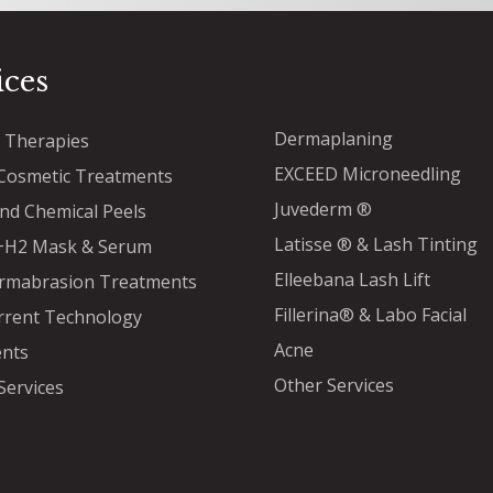
ices
Dermaplaning
™ Therapies
EXCEED Microneedling
osmetic Treatments
Juvederm ®
and Chemical Peels
Latisse ® & Lash Tinting
a+H2 Mask & Serum
Elleebana Lash Lift
rmabrasion Treatments
Fillerina® & Labo Facial
rrent Technology
Acne
nts
Other Services
Services