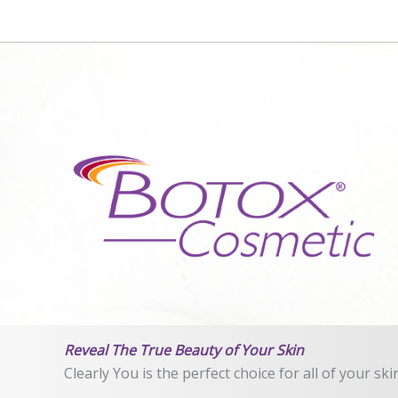
Reveal The True Beauty of Your Skin
Clearly You is the perfect choice for all of your sk