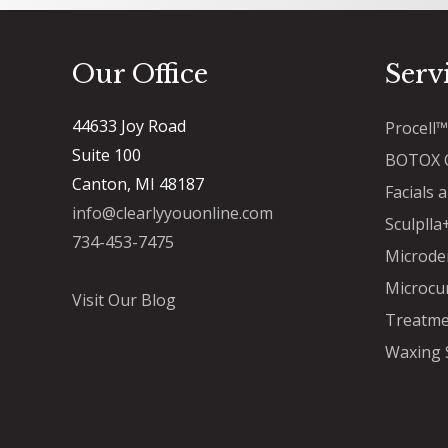
Our Office
Serv
44633 Joy Road
Procell
Suite 100
BOTOX C
Canton, MI 48187
Facials 
info@clearlyyouonline.com
Sculpll
734-453-7475
Microde
Microcu
Visit Our Blog
Treatme
Waxing 