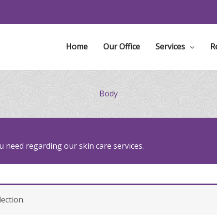
Home
Our Office
Services
R
Body
 need regarding our skin care services.
ection.