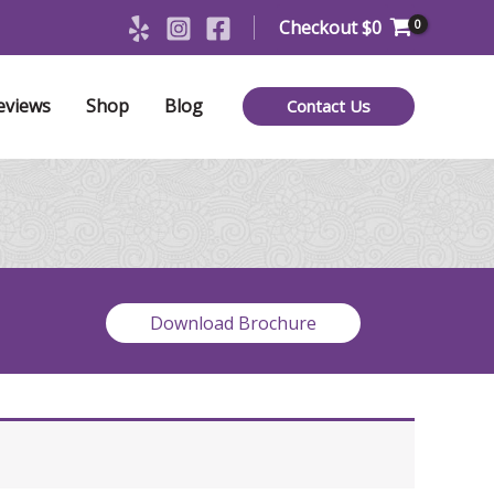
Checkout
$
0
eviews
Shop
Blog
Contact Us
Download Brochure