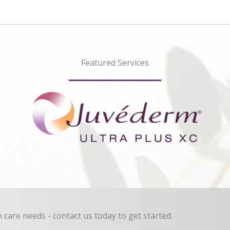
Featured Services
in care needs - contact us today to get started.