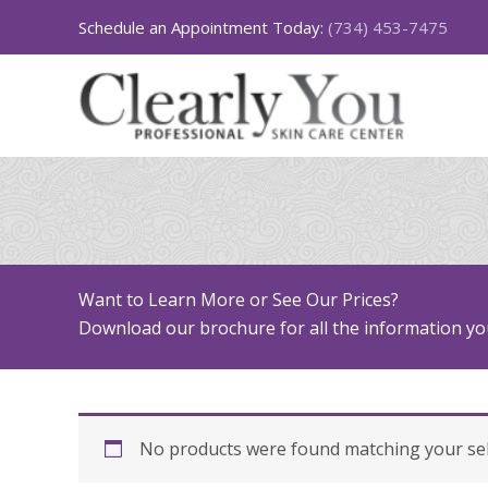
Skip
Schedule an Appointment Today:
(734) 453-7475
to
content
Want to Learn More or See Our Prices?
Download our brochure for all the information you
No products were found matching your sel