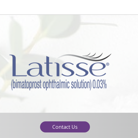
Contact Us