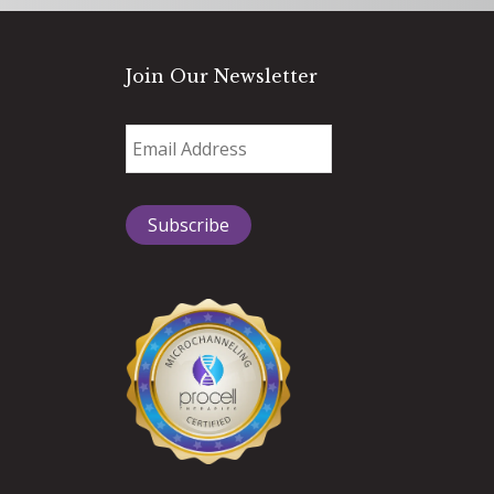
Join Our Newsletter