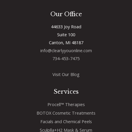
Our Office
44633 Joy Road
Suite 100
Canton, MI 48187
info@clearlyyouonline.com
734-453-7475
Visit Our Blog
Services
Procell™ Therapies
BOTOX Cosmetic Treatments
Facials and Chemical Peels
Sculplla+H2 Mask & Serum