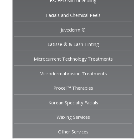
EXCEED Microneedling
Facials and Chemical Peels
Juvederm ®
Latisse ® & Lash Tinting
Microcurrent Technology Treatments
Microdermabrasion Treatments
Procell™ Therapies
Korean Specialty Facials
Waxing Services
Other Services