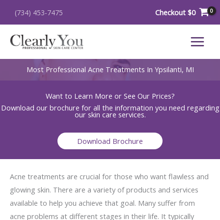
Skip
Checkout
$
0
(734) 453-7475
to
content
Most Professional Acne Treatments In Ypsilanti, MI
Want to Learn More or See Our Prices?
Download our brochure for all the information you need regarding
our skin care services.
Download Brochure
Acne treatments are crucial for those who want flawless and
glowing skin. There are a variety of products and services
available to help you achieve that goal. Many suffer from
acne problems at different stages in their life. It typically