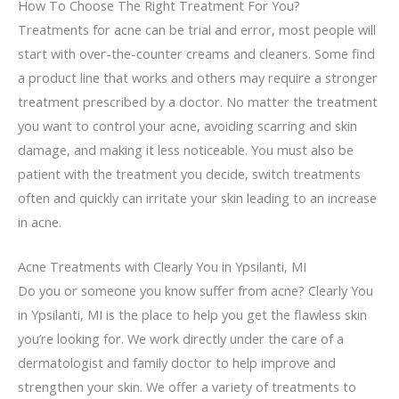
How To Choose The Right Treatment For You?
Treatments for acne can be trial and error, most people will
start with over-the-counter creams and cleaners. Some find
a product line that works and others may require a stronger
treatment prescribed by a doctor. No matter the treatment
you want to control your acne, avoiding scarring and skin
damage, and making it less noticeable. You must also be
patient with the treatment you decide, switch treatments
often and quickly can irritate your skin leading to an increase
in acne.
Acne Treatments with Clearly You in Ypsilanti, MI
Do you or someone you know suffer from acne? Clearly You
in Ypsilanti, MI is the place to help you get the flawless skin
you’re looking for. We work directly under the care of a
dermatologist and family doctor to help improve and
strengthen your skin. We offer a variety of treatments to