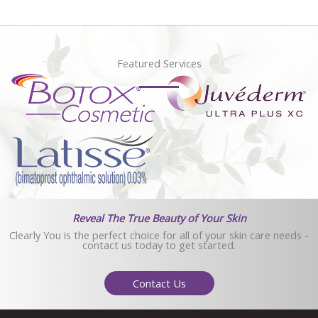
Featured Services
Reveal The True Beauty of Your Skin
Clearly You is the perfect choice for all of your skin care needs -
contact us today to get started.
Contact Us