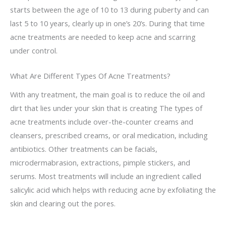
starts between the age of 10 to 13 during puberty and can
last 5 to 10 years, clearly up in one’s 20’s. During that time
acne treatments are needed to keep acne and scarring
under control.
What Are Different Types Of Acne Treatments?
With any treatment, the main goal is to reduce the oil and
dirt that lies under your skin that is creating The types of
acne treatments include over-the-counter creams and
cleansers, prescribed creams, or oral medication, including
antibiotics. Other treatments can be facials,
microdermabrasion, extractions, pimple stickers, and
serums. Most treatments will include an ingredient called
salicylic acid which helps with reducing acne by exfoliating the
skin and clearing out the pores.