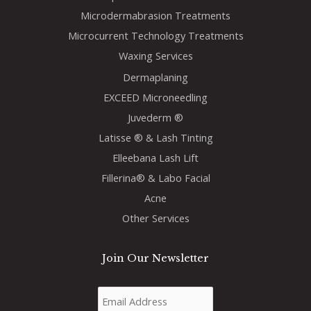
Microdermabrasion Treatments
Microcurrent Technology Treatments
Waxing Services
Dermaplaning
EXCEED Microneedling
Juvederm ®
Latisse ® & Lash Tinting
Elleebana Lash Lift
Fillerina® & Labo Facial
Acne
Other Services
Join Our Newsletter