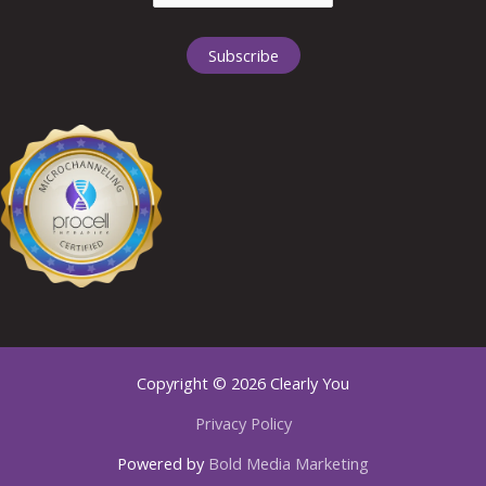
Copyright © 2026 Clearly You
Privacy Policy
Powered by
Bold Media Marketing