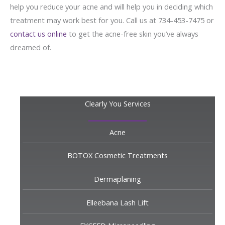
help you reduce your acne and will help you in deciding which
treatment may work best for you. Call us at 734-453-7475 or
contact us online
to get the acne-free skin you’ve always
dreamed of.
Clearly You Services
Acne
BOTOX Cosmetic Treatments
Dermaplaning
Elleebana Lash Lift