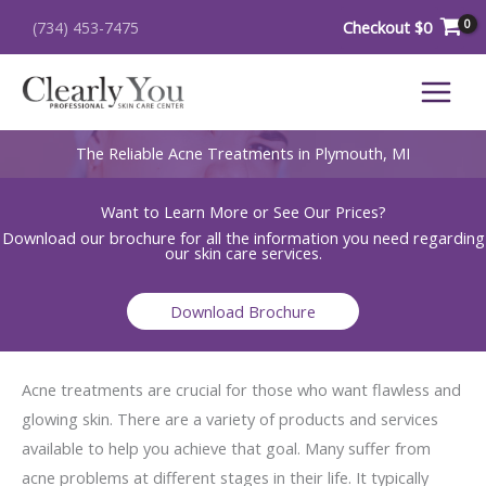
Skip
Checkout
$
0
(734) 453-7475
to
content
The Reliable Acne Treatments in Plymouth, MI
Want to Learn More or See Our Prices?
Download our brochure for all the information you need regarding
our skin care services.
Download Brochure
Acne treatments are crucial for those who want flawless and
glowing skin. There are a variety of products and services
available to help you achieve that goal. Many suffer from
acne problems at different stages in their life. It typically