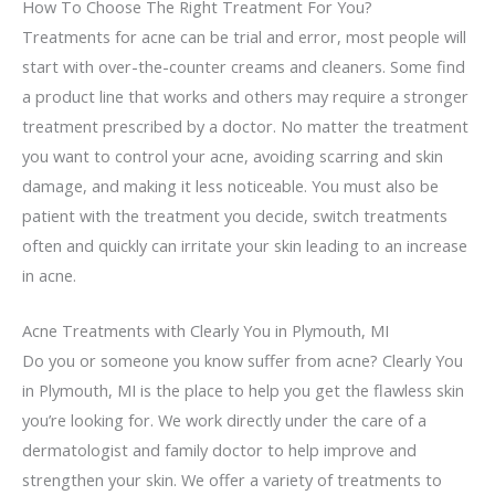
How To Choose The Right Treatment For You?
Treatments for acne can be trial and error, most people will
start with over-the-counter creams and cleaners. Some find
a product line that works and others may require a stronger
treatment prescribed by a doctor. No matter the treatment
you want to control your acne, avoiding scarring and skin
damage, and making it less noticeable. You must also be
patient with the treatment you decide, switch treatments
often and quickly can irritate your skin leading to an increase
in acne.
Acne Treatments with Clearly You in Plymouth, MI
Do you or someone you know suffer from acne? Clearly You
in Plymouth, MI is the place to help you get the flawless skin
you’re looking for. We work directly under the care of a
dermatologist and family doctor to help improve and
strengthen your skin. We offer a variety of treatments to