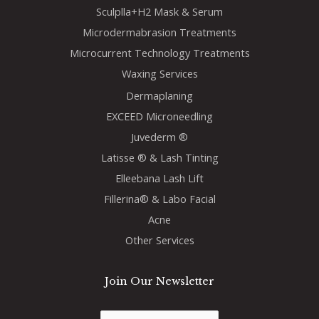
Sculplla+H2 Mask & Serum
Microdermabrasion Treatments
Microcurrent Technology Treatments
Waxing Services
Dermaplaning
EXCEED Microneedling
Juvederm ®
Latisse ® & Lash Tinting
Elleebana Lash Lift
Fillerina® & Labo Facial
Acne
Other Services
Join Our Newsletter