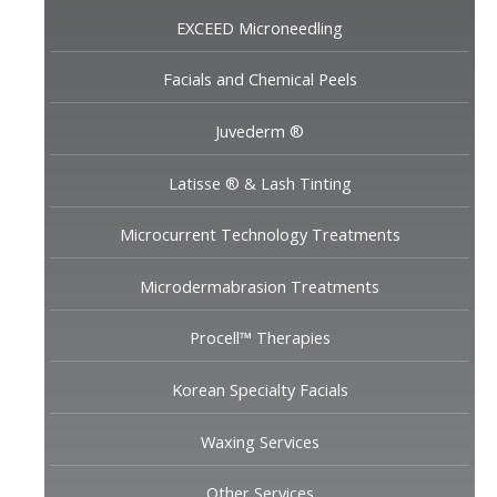
EXCEED Microneedling
Facials and Chemical Peels
Juvederm ®
Latisse ® & Lash Tinting
Microcurrent Technology Treatments
Microdermabrasion Treatments
Procell™ Therapies
Korean Specialty Facials
Waxing Services
Other Services