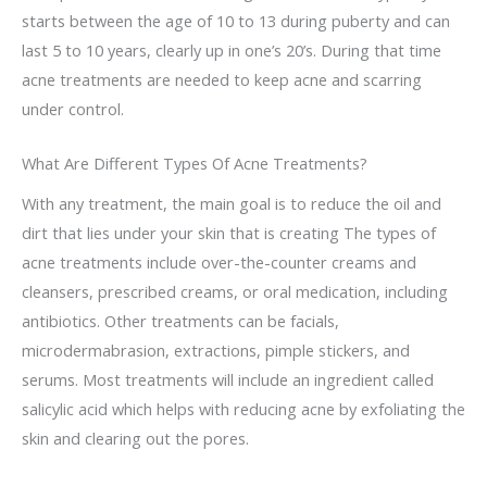
starts between the age of 10 to 13 during puberty and can
last 5 to 10 years, clearly up in one’s 20’s. During that time
acne treatments are needed to keep acne and scarring
under control.
What Are Different Types Of Acne Treatments?
With any treatment, the main goal is to reduce the oil and
dirt that lies under your skin that is creating The types of
acne treatments include over-the-counter creams and
cleansers, prescribed creams, or oral medication, including
antibiotics. Other treatments can be facials,
microdermabrasion, extractions, pimple stickers, and
serums. Most treatments will include an ingredient called
salicylic acid which helps with reducing acne by exfoliating the
skin and clearing out the pores.