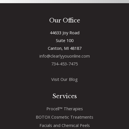
Our Office
44633 Joy Road
Suite 100
Canton, MI 48187
info@clearlyyouonline.com
734-453-7475
Visit Our Blog
Services
Procell™ Therapies
BOTOX Cosmetic Treatments
Facials and Chemical Peels