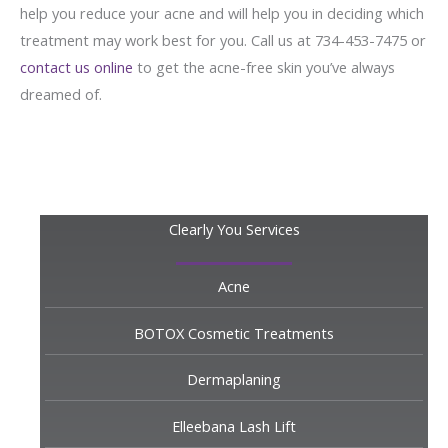
help you reduce your acne and will help you in deciding which
treatment may work best for you. Call us at 734-453-7475 or
contact us online
to get the acne-free skin you’ve always
dreamed of.
Clearly You Services
Acne
BOTOX Cosmetic Treatments
Dermaplaning
Elleebana Lash Lift