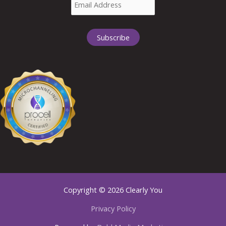
Copyright © 2026 Clearly You
Privacy Policy