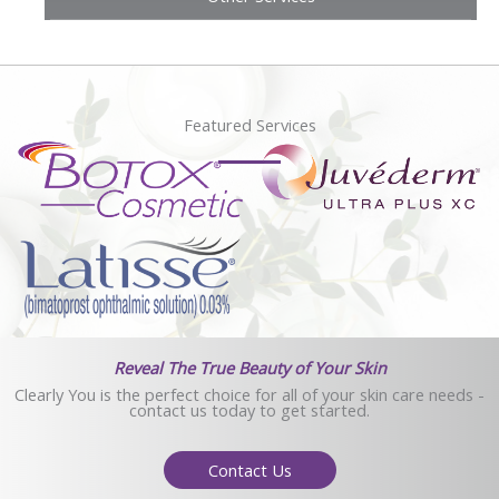
Featured Services
Reveal The True Beauty of Your Skin
Clearly You is the perfect choice for all of your skin care needs -
contact us today to get started.
Contact Us